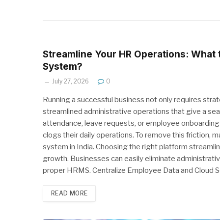
Streamline Your HR Operations: What
System?
July 27, 2026
0
Running a successful business not only requires str
streamlined administrative operations that give a 
attendance, leave requests, or employee onboarding 
clogs their daily operations. To remove this fricti
system in India. Choosing the right platform streamli
growth. Businesses can easily eliminate administrat
proper HRMS. Centralize Employee Data and Cloud S
READ MORE