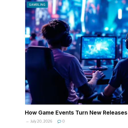
GAMBLING
How Game Events Turn New Releases 
July 20, 2026
0