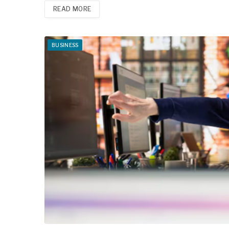
READ MORE
BUSINESS