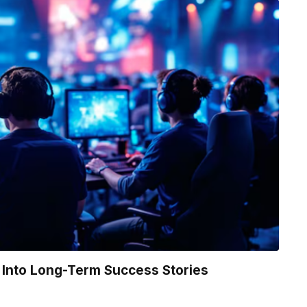
Into Long-Term Success Stories