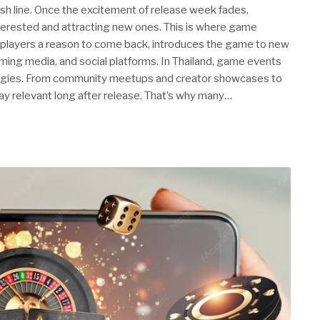
inish line. Once the excitement of release week fades,
nterested and attracting new ones. This is where game
 players a reason to come back, introduces the game to new
ming media, and social platforms. In Thailand, game events
tegies. From community meetups and creator showcases to
ay relevant long after release. That’s why many…