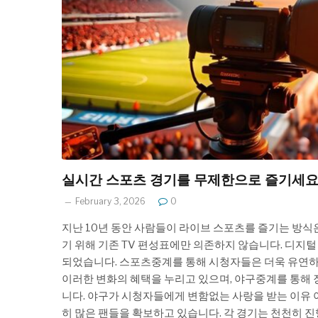
실시간 스포츠 경기를 무제한으로 즐기세
February 3, 2026
0
지난 10년 동안 사람들이 라이브 스포츠를 즐기는 방식
기 위해 기존 TV 편성표에만 의존하지 않습니다. 디지
되었습니다. 스포츠중계를 통해 시청자들은 더욱 유연하고
이러한 변화의 혜택을 누리고 있으며, 야구중계를 통해 
니다. 야구가 시청자들에게 변함없는 사랑을 받는 이유 
히 많은 팬들을 확보하고 있습니다. 각 경기는 천천히 