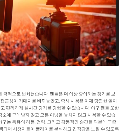
요
은 극적으로 변화했습니다. 팬들은 더 이상 좋아하는 경기를 보
털 접근성이 기대치를 바꿔놓았고, 즉시 시청은 이제 당연한 일이
 편리하게 실시간 경기를 경험할 수 있습니다. 야구 팬들 또한
장소에 구애받지 않고 모든 이닝을 놓치지 않고 시청할 수 있습
야구는 특유의 리듬, 전략, 그리고 감동적인 순간들 덕분에 꾸준
진행되어 시청자들이 플레이를 분석하고 긴장감을 느낄 수 있도록