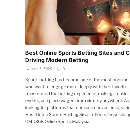
Best Online Sports Betting Sites and
Driving Modern Betting
June 3, 2026
0
Sports betting has become one of the most popular fo
who want to engage more deeply with their favorite 
transformed the betting experience, making it easier 
events, and place wagers from virtually anywhere. As 
looking for platforms that combine convenience, vari
Best Online Sports Betting Sites reflects these chan
CMD368 Online Sports Malaysia…