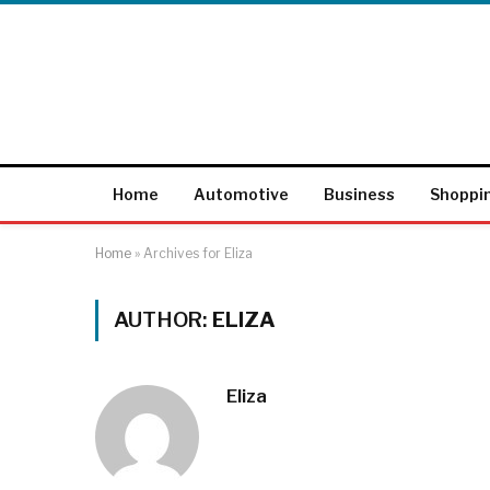
Home
Automotive
Business
Shoppi
Home
»
Archives for Eliza
AUTHOR:
ELIZA
Eliza