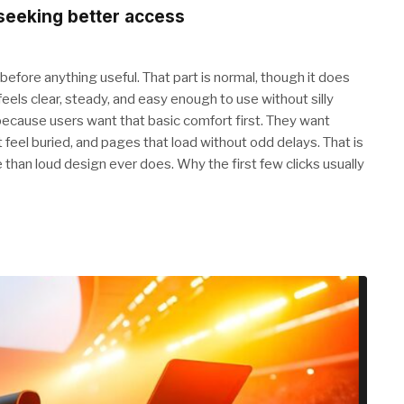
 seeking better access
 before anything useful. That part is normal, though it does
eels clear, steady, and easy enough to use without silly
because users want that basic comfort first. They want
feel buried, and pages that load without odd delays. That is
e than loud design ever does. Why the first few clicks usually