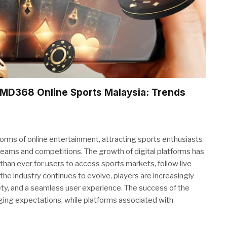
 CMD368 Online Sports Malaysia: Trends
rms of online entertainment, attracting sports enthusiasts
teams and competitions. The growth of digital platforms has
than ever for users to access sports markets, follow live
the industry continues to evolve, players are increasingly
ety, and a seamless user experience. The success of the
ging expectations, while platforms associated with