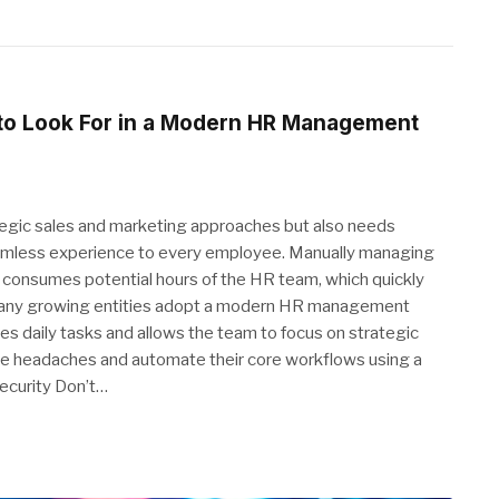
 to Look For in a Modern HR Management
ategic sales and marketing approaches but also needs
seamless experience to every employee. Manually managing
consumes potential hours of the HR team, which quickly
on, many growing entities adopt a modern HR management
nes daily tasks and allows the team to focus on strategic
ive headaches and automate their core workflows using a
ecurity Don’t…