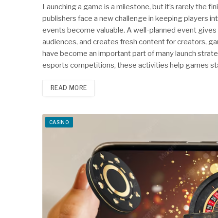
Launching a game is a milestone, but it’s rarely the f
publishers face a new challenge in keeping players i
events become valuable. A well-planned event gives
audiences, and creates fresh content for creators, ga
have become an important part of many launch stra
esports competitions, these activities help games st
READ MORE
CASINO