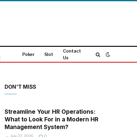
Contact
Poker
Slot
g
Us
DON'T MISS
Streamline Your HR Operations:
What to Look For in a Modern HR
Management System?
July 27, 2026
0