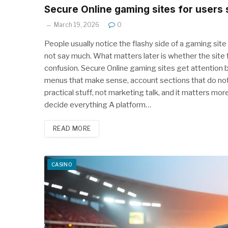
Secure Online gaming sites for users
March 19, 2026
0
People usually notice the flashy side of a gaming site
not say much. What matters later is whether the site f
confusion. Secure Online gaming sites get attention 
menus that make sense, account sections that do not 
practical stuff, not marketing talk, and it matters mor
decide everything A platform…
READ MORE
CASINO