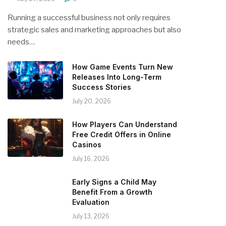
Running a successful business not only requires
strategic sales and marketing approaches but also
needs…
How Game Events Turn New
Releases Into Long-Term
Success Stories
July 20, 2026
How Players Can Understand
Free Credit Offers in Online
Casinos
July 16, 2026
Early Signs a Child May
Benefit From a Growth
Evaluation
July 13, 2026