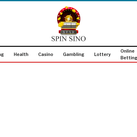
Online
ng
Health
Casino
Gambling
Lottery
Bettin