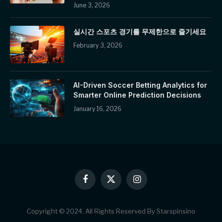
June 3, 2026
실시간 스포츠 경기를 무제한으로 즐기세요
February 3, 2026
AI-Driven Soccer Betting Analytics for
Smarter Online Prediction Decisions
January 16, 2026
Facebook
X
Instagram
(Twitter)
Copyright © 2024. All Rights Reserved By Starspinsino