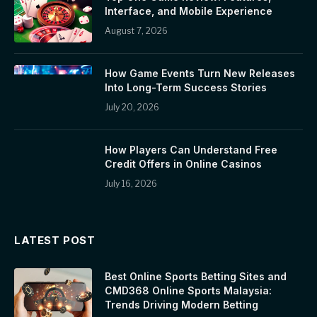
Interface, and Mobile Experience
August 7, 2026
How Game Events Turn New Releases
Into Long-Term Success Stories
July 20, 2026
How Players Can Understand Free
Credit Offers in Online Casinos
July 16, 2026
LATEST POST
Best Online Sports Betting Sites and
CMD368 Online Sports Malaysia:
Trends Driving Modern Betting