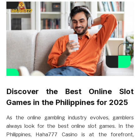
Discover the Best Online Slot
Games in the Philippines for 2025
As the online gambling industry evolves, gamblers
always look for the best online slot games. In the
Philippines, Haha777 Casino is at the forefront,