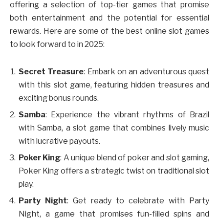
offering a selection of top-tier games that promise
both entertainment and the potential for essential
rewards. Here are some of the best online slot games
to look forward to in 2025:
Secret Treasure
: Embark on an adventurous quest
with this slot game, featuring hidden treasures and
exciting bonus rounds.
Samba
: Experience the vibrant rhythms of Brazil
with Samba, a slot game that combines lively music
with lucrative payouts.
Poker King
: A unique blend of poker and slot gaming,
Poker King offers a strategic twist on traditional slot
play.
Party Night
: Get ready to celebrate with Party
Night, a game that promises fun-filled spins and