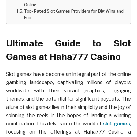
Online
Top-Rated Slot Games Providers for Big Wins and
Fun
Ultimate Guide to Slot
Games at Haha777 Casino
Slot games have become an integral part of the online
gambling landscape, captivating millions of players
worldwide with their vibrant graphics, engaging
themes, and the potential for significant payouts. The
allure of slot games lies in their simplicity and the joy of
spinning the reels in the hopes of landing a winning
combination. This delves into the world of
slot games
,
focusing on the offerings at Haha777 Casino, a