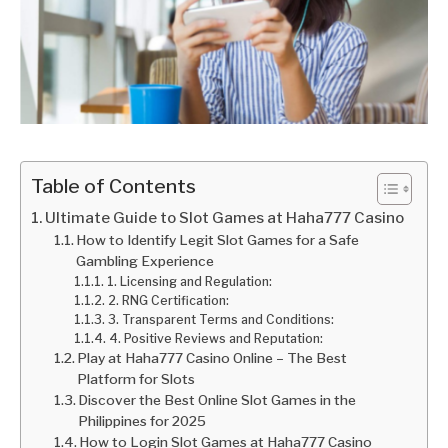
Table of Contents
Ultimate Guide to Slot Games at Haha777 Casino
How to Identify Legit Slot Games for a Safe
Gambling Experience
1. Licensing and Regulation:
2. RNG Certification:
3. Transparent Terms and Conditions:
4. Positive Reviews and Reputation:
Play at Haha777 Casino Online – The Best
Platform for Slots
Discover the Best Online Slot Games in the
Philippines for 2025
How to Login Slot Games at Haha777 Casino