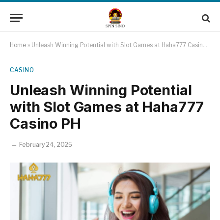
Home
»
Unleash Winning Potential with Slot Games at Haha777 Casino PH
CASINO
Unleash Winning Potential
with Slot Games at Haha777
Casino PH
February 24, 2025