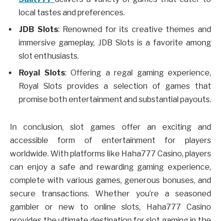
local tastes and preferences.
JDB Slots
: Renowned for its creative themes and
immersive gameplay, JDB Slots is a favorite among
slot enthusiasts.
Royal Slots
: Offering a regal gaming experience,
Royal Slots provides a selection of games that
promise both entertainment and substantial payouts.
In conclusion, slot games offer an exciting and
accessible form of entertainment for players
worldwide. With platforms like Haha777 Casino, players
can enjoy a safe and rewarding gaming experience,
complete with various games, generous bonuses, and
secure transactions. Whether you’re a seasoned
gambler or new to online slots, Haha777 Casino
provides the ultimate destination for slot gaming in the