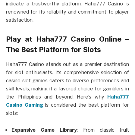
indicate a trustworthy platform. Haha777 Casino is
renowned for its reliability and commitment to player
satisfaction.
Play at Haha777 Casino Online –
The Best Platform for Slots
Haha777 Casino stands out as a premier destination
for slot enthusiasts. Its comprehensive selection of
casino slot games caters to diverse preferences and
skill levels, making it a favored choice for gamblers in
the Philippines and beyond. Here’s why
Haha777
Casino Gaming
is considered the best platform for
slots:
Expansive Game Library
: From classic fruit