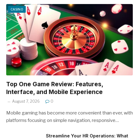
CASINO
Top One Game Review: Features,
Interface, and Mobile Experience
August 7, 2026
0
Mobile gaming has become more convenient than ever, with
platforms focusing on simple navigation, responsive…
Streamline Your HR Operations: What