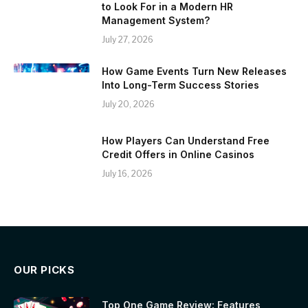
to Look For in a Modern HR
Management System?
July 27, 2026
How Game Events Turn New Releases
Into Long-Term Success Stories
July 20, 2026
How Players Can Understand Free
Credit Offers in Online Casinos
July 16, 2026
OUR PICKS
Top One Game Review: Features,