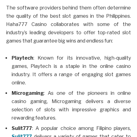
The software providers behind them often determine
the quality of the best slot games in the Philippines.
Haha777 Casino collaborates with some of the
industry’s leading developers to offer top-rated slot
games that guarantee big wins and endless fun:
Playtech
: Known for its innovative, high-quality
games, Playtech is a staple in the online casino
industry. It offers a range of engaging slot games
online.
Microgaming
: As one of the pioneers in online
casino gaming, Microgaming delivers a diverse
selection of slots with impressive graphics and
rewarding features.
Sulit777
: A popular choice among Filipino players,
Sulit777
delivers a variety of games that cater to