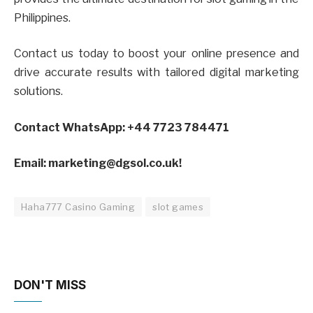
Philippines.
Contact us today to boost your online presence and
drive accurate results with tailored digital marketing
solutions.
Contact WhatsApp:
+44 7723 784471
Email:
marketing@dgsol.co.uk
!
Haha777 Casino Gaming
slot games
DON'T MISS