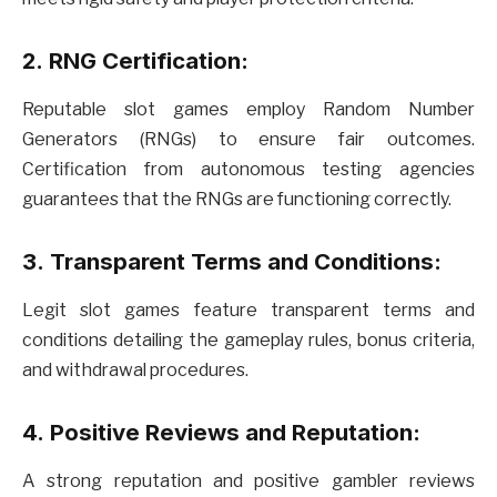
2.
RNG Certification:
Reputable slot games employ Random Number
Generators (RNGs) to ensure fair outcomes.
Certification from autonomous testing agencies
guarantees that the RNGs are functioning correctly.
3.
Transparent Terms and Conditions:
Legit slot games feature transparent terms and
conditions detailing the gameplay rules, bonus criteria,
and withdrawal procedures.
4.
Positive Reviews and Reputation:
A strong reputation and positive gambler reviews