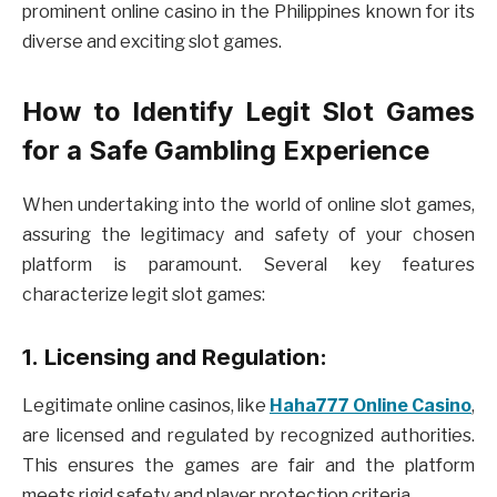
prominent online casino in the Philippines known for its
diverse and exciting slot games.
How to Identify Legit Slot Games
for a Safe Gambling Experience
When undertaking into the world of online slot games,
assuring the legitimacy and safety of your chosen
platform is paramount. Several key features
characterize legit slot games:
1.
Licensing and Regulation:
Legitimate online casinos, like
Haha777 Online Casino
,
are licensed and regulated by recognized authorities.
This ensures the games are fair and the platform
meets rigid safety and player protection criteria.