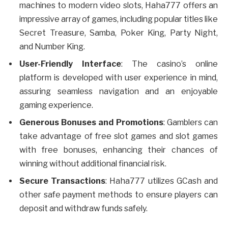
machines to modern video slots, Haha777 offers an
impressive array of games, including popular titles like
Secret Treasure, Samba, Poker King, Party Night,
and Number King.
User-Friendly Interface
: The casino’s online
platform is developed with user experience in mind,
assuring seamless navigation and an enjoyable
gaming experience.
Generous Bonuses and Promotions
: Gamblers can
take advantage of free slot games and slot games
with free bonuses, enhancing their chances of
winning without additional financial risk.
Secure Transactions
: Haha777 utilizes GCash and
other safe payment methods to ensure players can
deposit and withdraw funds safely.