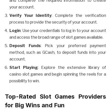
and complete the required information to create
your account.
Verify Your Identity
: Complete the verification
process to provide the security of your account.
Login
: Use your credentials to log in to your account
and access the broad range of slot games available.
Deposit Funds
: Pick your preferred payment
method, such as GCash, to deposit funds into your
account.
Start Playing
: Explore the extensive library of
casino slot games and begin spinning the reels for a
possibility to win.
Top-Rated Slot Games Providers
for Big Wins and Fun