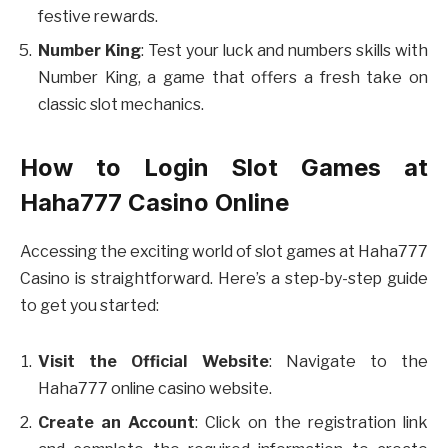
festive rewards.
Number King
: Test your luck and numbers skills with
Number King, a game that offers a fresh take on
classic slot mechanics.
How to Login Slot Games at
Haha777 Casino Online
Accessing the exciting world of slot games at Haha777
Casino is straightforward. Here’s a step-by-step guide
to get you started:
Visit the Official Website
: Navigate to the
Haha777 online casino website.
Create an Account
: Click on the registration link